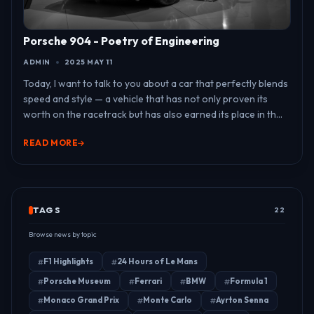
Porsche 904 - Poetry of Engineering
ADMIN
2025 MAY 11
Today, I want to talk to you about a car that perfectly blends
speed and style — a vehicle that has not only proven its
worth on the racetrack but has also earned its place in th...
READ MORE
TAGS
22
Browse news by topic
F1 Highlights
24 Hours of Le Mans
Porsche Museum
Ferrari
BMW
Formula 1
Monaco Grand Prix
Monte Carlo
Ayrton Senna