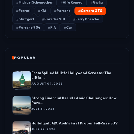
Michael Schumacher
Alfa Romeo
Giulia
Ferrari
KIA
Porsche
Carrera GTS
Stuttgart
Porsche 901
Ferry Porsche
Porsche 904
FIA
Car
POPULAR
From Spilled Milk to Hollywood Screens: The
Little...
AUGUST 04, 2026
Strong Financial Results Amid Challenges: How
Pors...
JULY 31, 2026
Hallelujah, Q9: Audi's First Proper Full-Size SUV
JULY 29, 2026