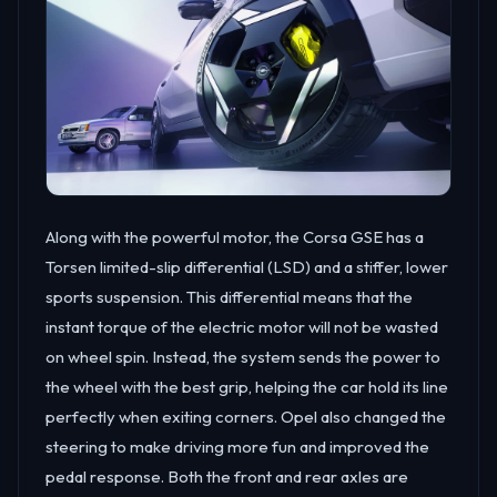
Along with the powerful motor, the Corsa GSE has a
Torsen limited-slip differential (LSD) and a stiffer, lower
sports suspension. This differential means that the
instant torque of the electric motor will not be wasted
on wheel spin. Instead, the system sends the power to
the wheel with the best grip, helping the car hold its line
perfectly when exiting corners. Opel also changed the
steering to make driving more fun and improved the
pedal response. Both the front and rear axles are