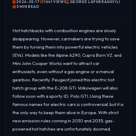
2026-05-17
1641 VIEWS
GEORGE LAPHERASHVILI
3 MIN READ
Hot hatchbacks with combustion engines are slowly
disappearing. However, carmakers are trying to save
them by turning them into powerful electric vehicles
(EVs). Models like the Alpine A290, Cupra Born VZ, and
Mini John Cooper Works want to attract car
enthusiasts, even without a gas engine or a manual
gearbox. Recently, Peugeot joined this electric hot
hatch group with the E-208 GTi. Volkswagen will also
follow soon with a sporty ID. Polo GTI. Using these
famous names for electric cars is controversial, but it is
the only way to keep them alive in Europe. With strict
new emission rules coming in 2030 and 2035, gas-
powered hot hatches are unfortunately doomed.