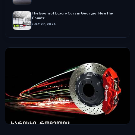
The Boom of Luxury Cars in Georgia: How the
Countr...
JULY 27, 2026