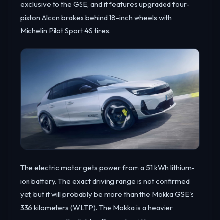
exclusive to the GSE, and it features upgraded four-
piston Alcon brakes behind 18-inch wheels with
Michelin Pilot Sport 4S tires.
The electric motor gets power from a 51 kWh lithium-
ion battery. The exact driving range is not confirmed
yet, but it will probably be more than the Mokka GSE's
336 kilometers (WLTP). The Mokka is a heavier