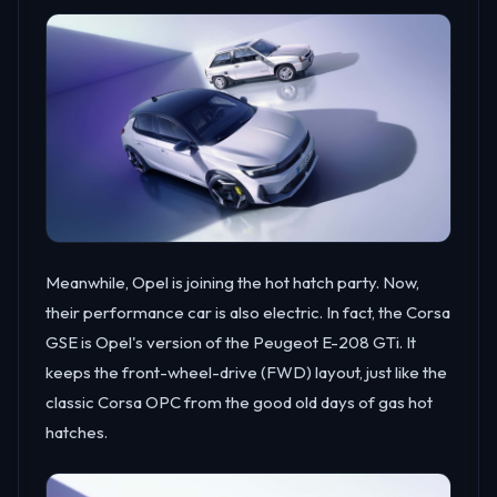
Meanwhile, Opel is joining the hot hatch party. Now,
their performance car is also electric. In fact, the Corsa
GSE is Opel's version of the Peugeot E-208 GTi. It
keeps the front-wheel-drive (FWD) layout, just like the
classic Corsa OPC from the good old days of gas hot
hatches.