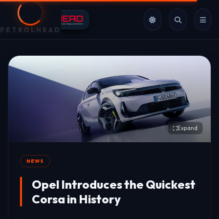
PETROLHEAD
Expand
NEWS
Opel Introduces the Quickest
Corsa in History