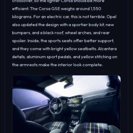
crossover, so the lighter Corsa should be more
efficient. The Corsa GSE weighs around 1,550
kilograms. For an electric car, this is not terrible. Opel
also updated the design with a sportier body kit, new
bumpers, and a black roof, wheel arches, and rear
spoiler. Inside, the sports seats offer better support,
and they come with bright yellow seatbelts. Alcantara
details, aluminum sport pedals, and yellow stitching on
the armrests make the interior look complete.