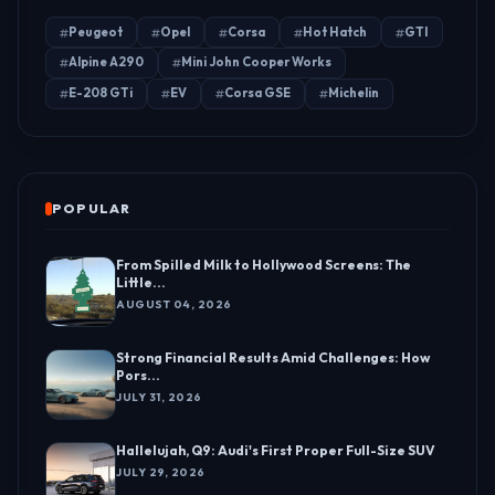
Peugeot
Opel
Corsa
Hot Hatch
GTI
Alpine A290
Mini John Cooper Works
E-208 GTi
EV
Corsa GSE
Michelin
POPULAR
From Spilled Milk to Hollywood Screens: The
Little...
AUGUST 04, 2026
Strong Financial Results Amid Challenges: How
Pors...
JULY 31, 2026
Hallelujah, Q9: Audi's First Proper Full-Size SUV
JULY 29, 2026