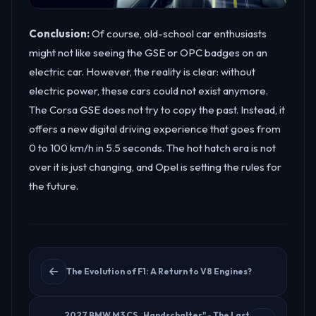
Conclusion:
Of course, old-school car enthusiasts
might not like seeing the GSE or OPC badges on an
electric car. However, the reality is clear: without
electric power, these cars could not exist anymore.
The Corsa GSE does not try to copy the past. Instead, it
offers a new digital driving experience that goes from
0 to 100 km/h in 5.5 seconds. The hot hatch era is not
over it is just changing, and Opel is setting the rules for
the future.
The Evolution of F1: A Return to V8 Engines?
2027 BMW M3 CS „Handschalter" - The Last