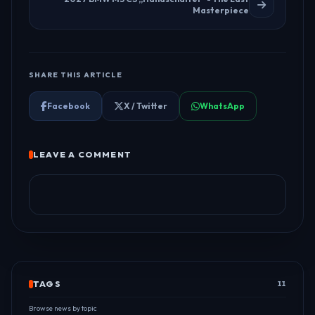
Masterpiece
SHARE THIS ARTICLE
Facebook
X / Twitter
WhatsApp
LEAVE A COMMENT
TAGS
11
Browse news by topic