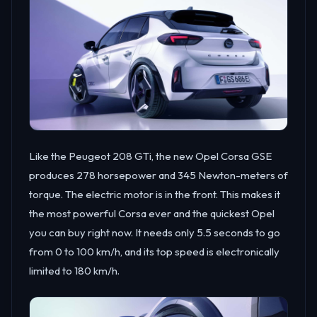
Like the Peugeot 208 GTi, the new Opel Corsa GSE
produces 278 horsepower and 345 Newton-meters of
torque. The electric motor is in the front. This makes it
the most powerful Corsa ever and the quickest Opel
you can buy right now. It needs only 5.5 seconds to go
from 0 to 100 km/h, and its top speed is electronically
limited to 180 km/h.