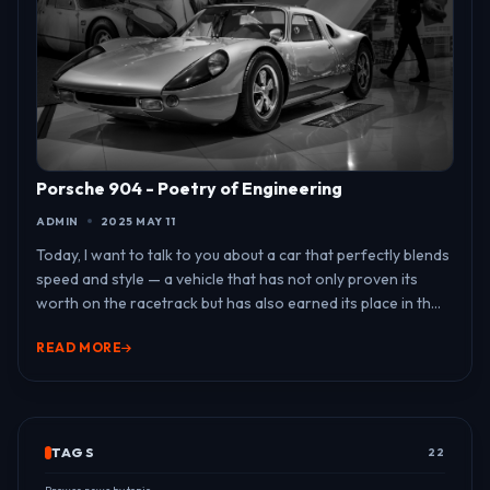
Porsche 904 - Poetry of Engineering
ADMIN
2025 MAY 11
Today, I want to talk to you about a car that perfectly blends
speed and style — a vehicle that has not only proven its
worth on the racetrack but has also earned its place in th...
READ MORE
TAGS
22