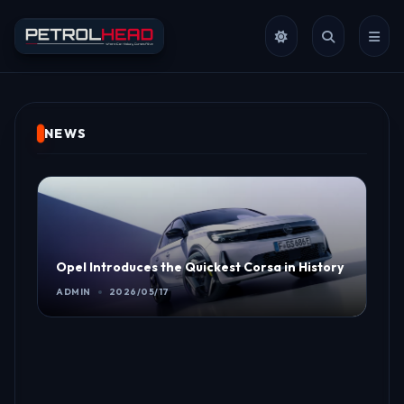
NEWS
Opel Introduces the Quickest Corsa in History
ADMIN
2026/05/17