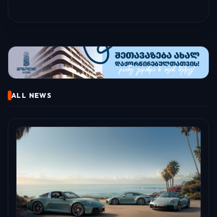
ALL NEWS