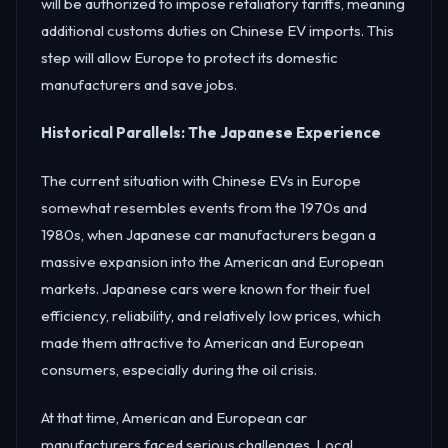
will be authorized to impose retaliatory tariffs, meaning
additional customs duties on Chinese EV imports. This
step will allow Europe to protect its domestic
manufacturers and save jobs.
Historical Parallels: The Japanese Experience
The current situation with Chinese EVs in Europe
somewhat resembles events from the 1970s and
1980s, when Japanese car manufacturers began a
massive expansion into the American and European
markets. Japanese cars were known for their fuel
efficiency, reliability, and relatively low prices, which
made them attractive to American and European
consumers, especially during the oil crisis.
At that time, American and European car
manufacturers faced serious challenges. Local