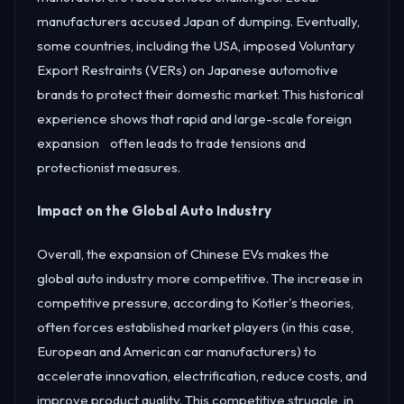
manufacturers accused Japan of dumping. Eventually,
some countries, including the USA, imposed Voluntary
Export Restraints (VERs) on Japanese automotive
brands to protect their domestic market. This historical
experience shows that rapid and large-scale foreign
expansion often leads to trade tensions and
protectionist measures.
Impact on the Global Auto Industry
Overall, the expansion of Chinese EVs makes the
global auto industry more competitive. The increase in
competitive pressure, according to Kotler's theories,
often forces established market players (in this case,
European and American car manufacturers) to
accelerate innovation, electrification, reduce costs, and
improve product quality. This competitive struggle, in