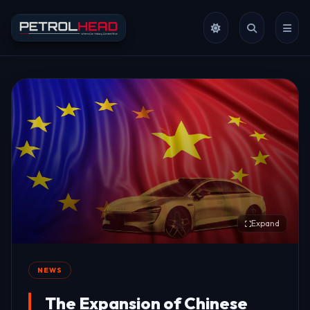
Expand
NEWS
The Expansion of Chinese