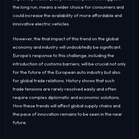
the long run, means a wider choice for consumers and
could increase the availability of more affordable and
innovative electric vehicles.
However, the final impact of this trend on the global
economy and industry will undoubtedly be significant.
Europe's response to this challenge, including the
introduction of customs barriers, will be crucial not only
for the future of the European auto industry but also
for global trade relations. History shows that such
trade tensions are rarely resolved easily and often
require complex diplomatic and economic solutions.
How these trends will affect global supply chains and
the pace of innovation remains to be seen in the near
future.