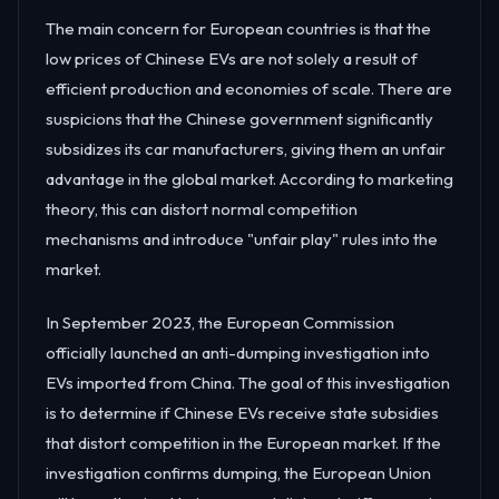
The main concern for European countries is that the
low prices of Chinese EVs are not solely a result of
efficient production and economies of scale. There are
suspicions that the Chinese government significantly
subsidizes its car manufacturers, giving them an unfair
advantage in the global market. According to marketing
theory, this can distort normal competition
mechanisms and introduce "unfair play" rules into the
market.
In September 2023, the European Commission
officially launched an anti-dumping investigation into
EVs imported from China. The goal of this investigation
is to determine if Chinese EVs receive state subsidies
that distort competition in the European market. If the
investigation confirms dumping, the European Union