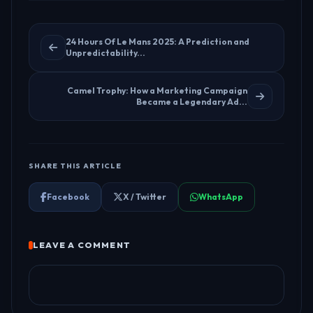
24 Hours Of Le Mans 2025: A Prediction and
Unpredictability...
Camel Trophy: How a Marketing Campaign
Became a Legendary Ad...
SHARE THIS ARTICLE
Facebook
X / Twitter
WhatsApp
LEAVE A COMMENT