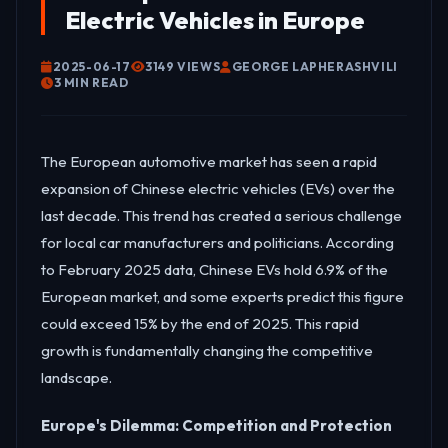
Electric Vehicles in Europe
2025-06-17
3149 VIEWS
GEORGE LAPHERASHVILI
3 MIN READ
The European automotive market has seen a rapid
expansion of Chinese electric vehicles (EVs) over the
last decade. This trend has created a serious challenge
for local car manufacturers and politicians. According
to February 2025 data, Chinese EVs hold 6.9% of the
European market, and some experts predict this figure
could exceed 15% by the end of 2025. This rapid
growth is fundamentally changing the competitive
landscape.
Europe's Dilemma: Competition and Protection