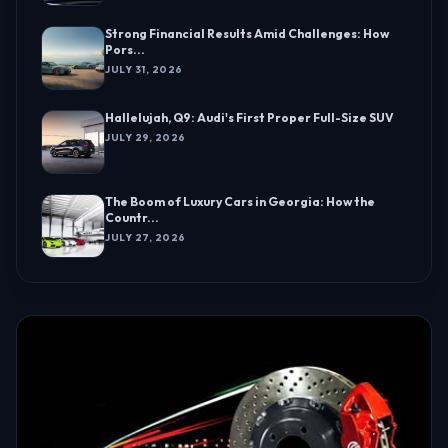
Strong Financial Results Amid Challenges: How
Pors...
JULY 31, 2026
Hallelujah, Q9: Audi's First Proper Full-Size SUV
JULY 29, 2026
The Boom of Luxury Cars in Georgia: How the
Countr...
JULY 27, 2026