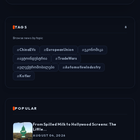
TAGS
8
Browse news by topic
ChinaEVs
EuropeanUnion
ეკონომიკა
ავტოინდუსტრია
TradeWars
ელექტრომობილები
AutomotiveIndustry
Kotler
POPULAR
From Spilled Milk to Hollywood Screens: The
Little...
AUGUST 04, 2026