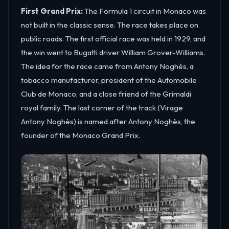
First Grand Prix:
The Formula 1 circuit in Monaco was
not built in the classic sense. The race takes place on
public roads. The first official race was held in 1929, and
the win went to Bugatti driver William Grover-Williams.
The idea for the race came from Antony Noghès, a
tobacco manufacturer, president of the Automobile
Club de Monaco, and a close friend of the Grimaldi
royal family. The last corner of the track (Virage
Antony Noghès) is named after Antony Noghès, the
founder of the Monaco Grand Prix.