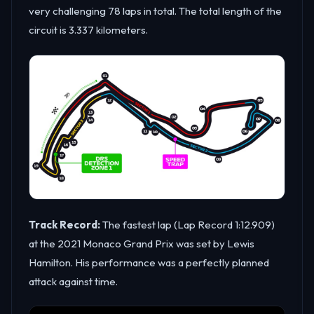
very challenging 78 laps in total. The total length of the
circuit is 3.337 kilometers.
Track Record:
The fastest lap (Lap Record 1:12.909)
at the 2021 Monaco Grand Prix was set by Lewis
Hamilton. His performance was a perfectly planned
attack against time.