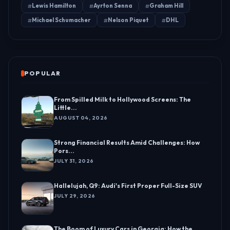
Lewis Hamilton
Ayrton Senna
Graham Hill
Michael Schumacher
Nelson Piquet
DHL
POPULAR
From Spilled Milk to Hollywood Screens: The
Little...
AUGUST 04, 2026
Strong Financial Results Amid Challenges: How
Pors...
JULY 31, 2026
Hallelujah, Q9: Audi's First Proper Full-Size SUV
JULY 29, 2026
The Boom of Luxury Cars in Georgia: How the