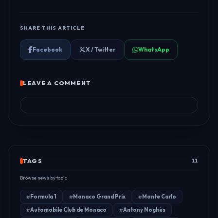
SHARE THIS ARTICLE
Facebook
X / Twitter
WhatsApp
LEAVE A COMMENT
TAGS
11
Browse news by topic
Formula 1
Monaco Grand Prix
Monte Carlo
Automobile Club de Monaco
Antony Noghès