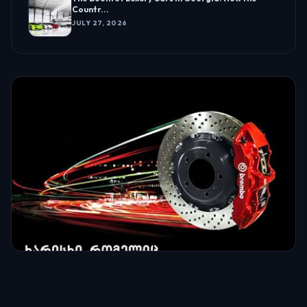
Countr...
JULY 27, 2026