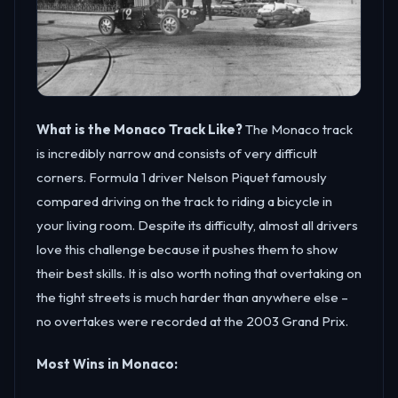
What is the Monaco Track Like?
The Monaco track
is incredibly narrow and consists of very difficult
corners. Formula 1 driver Nelson Piquet famously
compared driving on the track to riding a bicycle in
your living room. Despite its difficulty, almost all drivers
love this challenge because it pushes them to show
their best skills. It is also worth noting that overtaking on
the tight streets is much harder than anywhere else –
no overtakes were recorded at the 2003 Grand Prix.
Most Wins in Monaco: