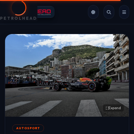
PETROLHEAD
Expand
AUTOSPORT