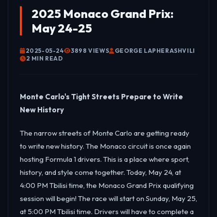
2025 Monaco Grand Prix:
May 24-25
2025-05-24
3898 VIEWS
GEORGE LAPHERASHVILI
2 MIN READ
Monte Carlo's Tight Streets Prepare to Write
New History
The narrow streets of Monte Carlo are getting ready
to write new history. The Monaco circuit is once again
hosting Formula 1 drivers. This is a place where sport,
history, and style come together. Today, May 24, at
4:00 PM Tbilisi time, the Monaco Grand Prix qualifying
session will begin! The race will start on Sunday, May 25,
at 5:00 PM Tbilisi time. Drivers will have to complete a