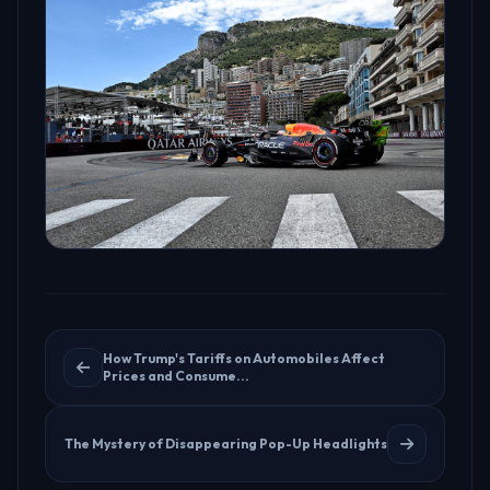
How Trump's Tariffs on Automobiles Affect
Prices and Consume...
The Mystery of Disappearing Pop-Up Headlights