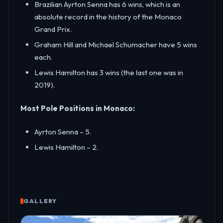
Brazilian Ayrton Senna has 6 wins, which is an
absolute record in the history of the Monaco
Grand Prix.
Graham Hill and Michael Schumacher have 5 wins
each.
Lewis Hamilton has 3 wins (the last one was in
2019).
Most Pole Positions in Monaco:
Ayrton Senna – 5.
Lewis Hamilton – 2.
GALLERY