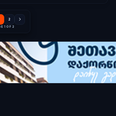
2
E 1 OF 2