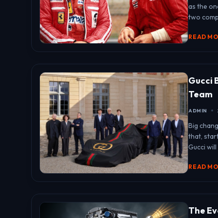
as the on
two compl
READ M
Gucci 
Team
ADMIN
Big chang
that, sta
Gucci will
READ M
The Evo