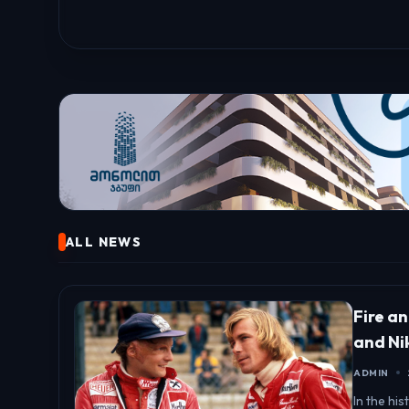
ALL NEWS
Fire a
and Ni
ADMIN
In the hi