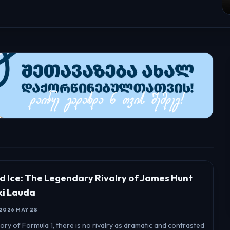
nd Ice: The Legendary Rivalry of James Hunt
ki Lauda
2026 MAY 28
story of Formula 1, there is no rivalry as dramatic and contrasted