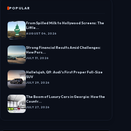
POPULAR
From Spilled Milk to Hollywood Screens: The
Little...
AUGUST 04, 2026
Strong Financial Results Amid Challenges:
How Pors...
JULY 31, 2026
Hallelujah, Q9: Audi's First Proper Full-Size
SUV
JULY 29, 2026
The Boom of Luxury Cars in Georgia: How the
Countr...
JULY 27, 2026