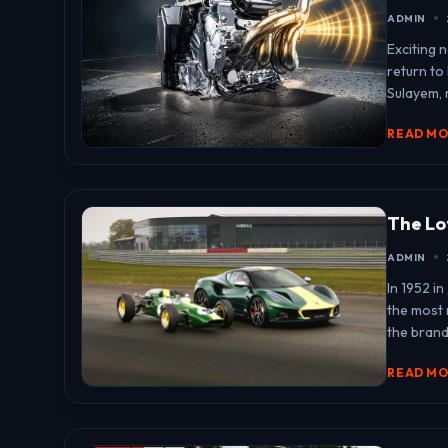
ADMIN
Exciting 
return to
Sulayem, r
READ M
The Lo
ADMIN
In 1952 i
the most
the brand
READ M