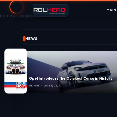
MAIN
PETROLHEAD
NEWS
Opel Introduces the Quickest Corsa in History
ADMIN
2026/05/17
ast