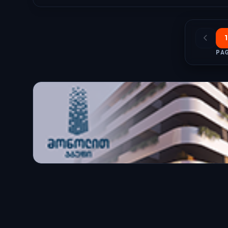
1
PAG