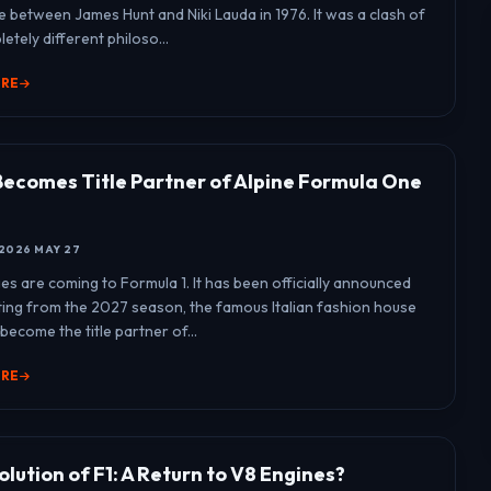
e between James Hunt and Niki Lauda in 1976. It was a clash of
etely different philoso...
ORE
Becomes Title Partner of Alpine Formula One
2026 MAY 27
es are coming to Formula 1. It has been officially announced
rting from the 2027 season, the famous Italian fashion house
 become the title partner of...
ORE
lution of F1: A Return to V8 Engines?