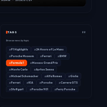
ADMIN
2026/07/29
TAGS
22
Browse news by topic
F1 Highlights
24 Hours of Le Mans
Porsche Museum
Ferrari
BMW
Formula 1
Monaco Grand Prix
Monte Carlo
Ayrton Senna
Michael Schumacher
Alfa Romeo
Giulia
Ferrari
KIA
Porsche
Carrera GTS
Stuttgart
Porsche 901
Ferry Porsche
Porsche 904
FIA
Car