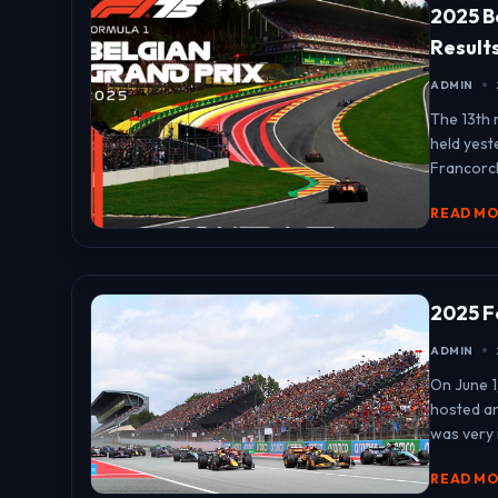
2025 B
Result
ADMIN
The 13th 
held yest
Francorch
READ M
2025 F
ADMIN
On June 1
hosted an
was very 
READ M