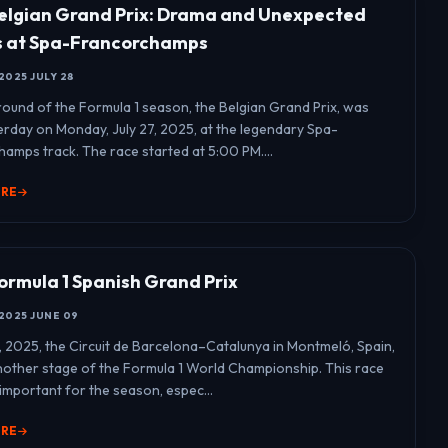
elgian Grand Prix: Drama and Unexpected
s at Spa-Francorchamps
2025 JULY 28
round of the Formula 1 season, the Belgian Grand Prix, was
erday on Monday, July 27, 2025, at the legendary Spa-
amps track. The race started at 5:00 PM....
ORE
ormula 1 Spanish Grand Prix
2025 JUNE 09
, 2025, the Circuit de Barcelona–Catalunya in Montmeló, Spain,
other stage of the Formula 1 World Championship. This race
important for the season, espec...
ORE