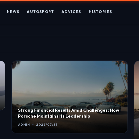
NEWS
AUTOSPORT
ADVICES
HISTORIES
Strong Financial Results Amid Challenges: How
Porsche Maintains Its Leadership
ADMIN
2026/07/31