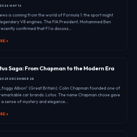
2026 MAY 14
news is coming from the world of Formula 1: the sport might
 legendary V8 engines. The FIA President, Mohammed Ben
ecently confirmed that F1 is discuss...
ORE
tus Saga: From Chapman to the Modern Era
2025 DECEMBER 28
n „foggy Albion" (Great Britain), Colin Chapman founded one of
 remarkable car brands: Lotus. The name Chapman chose gave
 a sense of mystery and elegance...
ORE