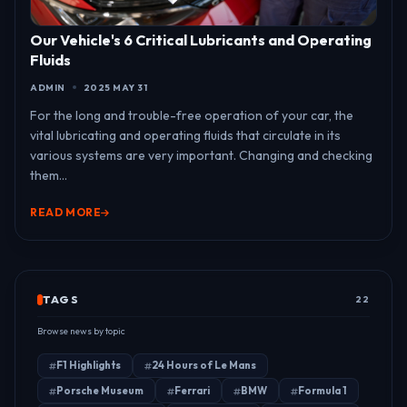
Our Vehicle's 6 Critical Lubricants and Operating
Fluids
ADMIN
2025 MAY 31
For the long and trouble-free operation of your car, the
vital lubricating and operating fluids that circulate in its
various systems are very important. Changing and checking
them...
READ MORE
TAGS
22
Browse news by topic
F1 Highlights
24 Hours of Le Mans
Porsche Museum
Ferrari
BMW
Formula 1