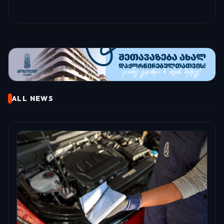
ALL NEWS