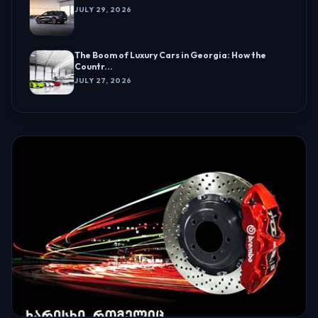
JULY 29, 2026
The Boom of Luxury Cars in Georgia: How the
Countr...
JULY 27, 2026