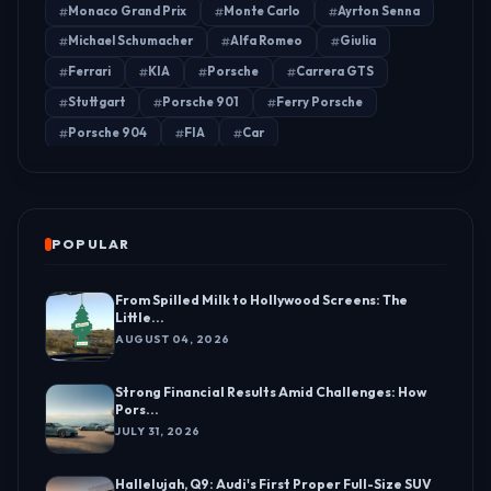
Monaco Grand Prix
Monte Carlo
Ayrton Senna
Michael Schumacher
Alfa Romeo
Giulia
Ferrari
KIA
Porsche
Carrera GTS
Stuttgart
Porsche 901
Ferry Porsche
Porsche 904
FIA
Car
POPULAR
From Spilled Milk to Hollywood Screens: The
Little...
AUGUST 04, 2026
Strong Financial Results Amid Challenges: How
Pors...
JULY 31, 2026
Hallelujah, Q9: Audi's First Proper Full-Size SUV