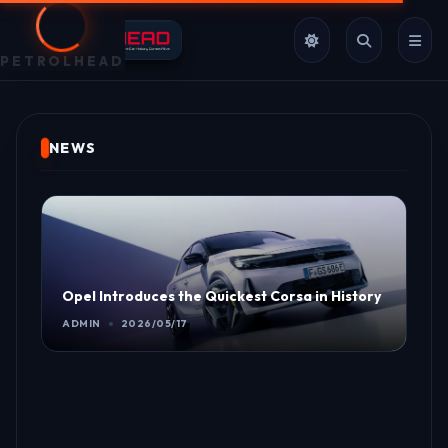
PETROLHEAD
NEWS
Opel Introduces the Quickest Corsa in History
ADMIN
2026/05/17