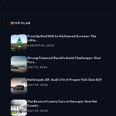
POPULAR
From Spilled Milk to Hollywood Screens: The
Little...
AUGUST 04, 2026
Strong Financial Results Amid Challenges: How
Pors...
JULY 31, 2026
Hallelujah, Q9: Audi's First Proper Full-Size SUV
JULY 29, 2026
The Boom of Luxury Cars in Georgia: How the
Countr...
JULY 27, 2026