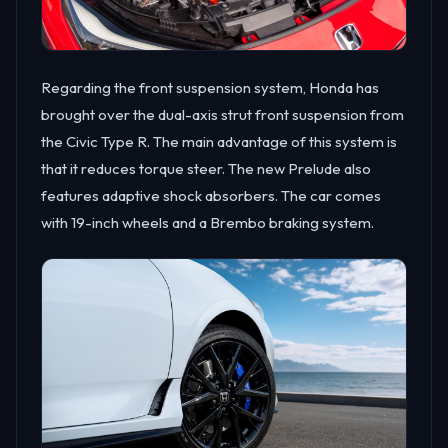
Regarding the front suspension system, Honda has
brought over the dual-axis strut front suspension from
the Civic Type R. The main advantage of this system is
that it reduces torque steer. The new Prelude also
features adaptive shock absorbers. The car comes
with 19-inch wheels and a Brembo braking system.