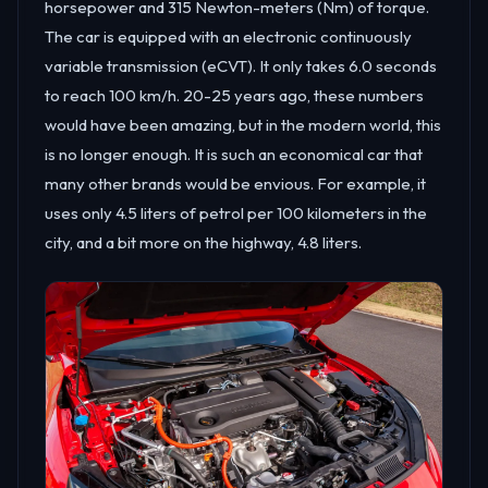
horsepower and 315 Newton-meters (Nm) of torque.
The car is equipped with an electronic continuously
variable transmission (eCVT). It only takes 6.0 seconds
to reach 100 km/h. 20-25 years ago, these numbers
would have been amazing, but in the modern world, this
is no longer enough. It is such an economical car that
many other brands would be envious. For example, it
uses only 4.5 liters of petrol per 100 kilometers in the
city, and a bit more on the highway, 4.8 liters.