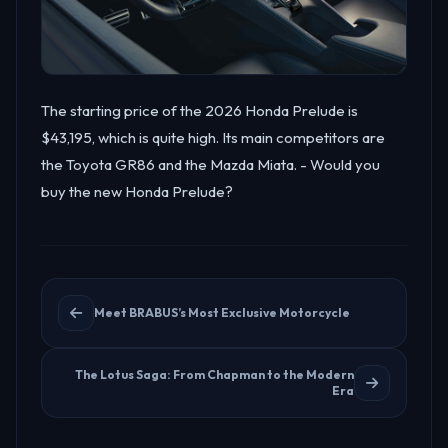
The starting price of the 2026 Honda Prelude is
$43,195, which is quite high. Its main competitors are
the Toyota GR86 and the Mazda Miata. - Would you
buy the new Honda Prelude?
Meet BRABUS’s Most Exclusive Motorcycle
The Lotus Saga: From Chapman to the Modern
Era