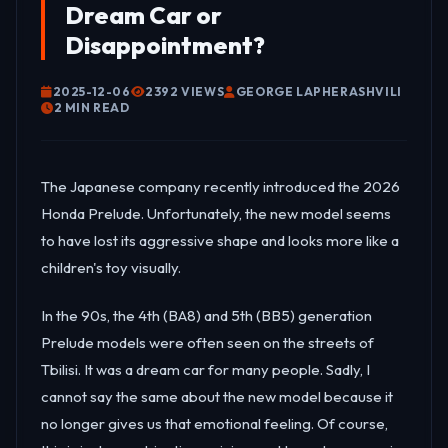
Dream Car or
Disappointment?
2025-12-06
2392 VIEWS
GEORGE LAPHERASHVILI
2 MIN READ
The Japanese company recently introduced the 2026
Honda Prelude. Unfortunately, the new model seems
to have lost its aggressive shape and looks more like a
children's toy visually.
In the 90s, the 4th (BA8) and 5th (BB5) generation
Prelude models were often seen on the streets of
Tbilisi. It was a dream car for many people. Sadly, I
cannot say the same about the new model because it
no longer gives us that emotional feeling. Of course,