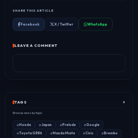
SHARE THIS ARTICLE
Facebook
X / Twitter
WhatsApp
LEAVE A COMMENT
TAGS
8
Browse news by topic
Honda
Japan
Prelude
Google
Toyota GR86
Mazda Miata
Civic
Brembo