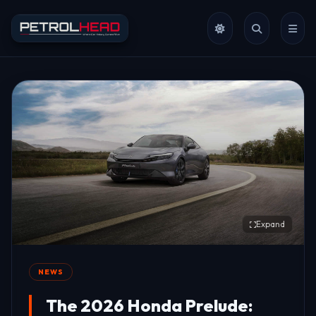
Expand
NEWS
The 2026 Honda Prelude: