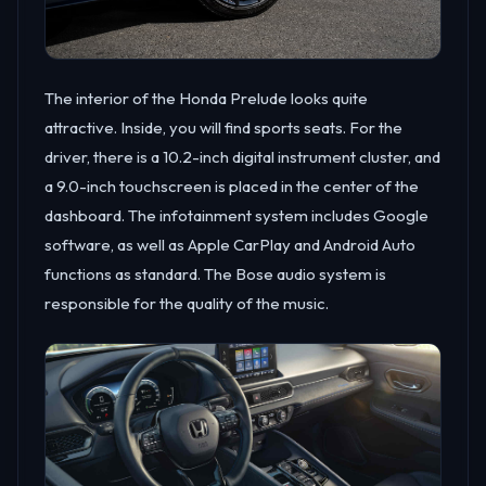
The interior of the Honda Prelude looks quite
attractive. Inside, you will find sports seats. For the
driver, there is a 10.2-inch digital instrument cluster, and
a 9.0-inch touchscreen is placed in the center of the
dashboard. The infotainment system includes Google
software, as well as Apple CarPlay and Android Auto
functions as standard. The Bose audio system is
responsible for the quality of the music.