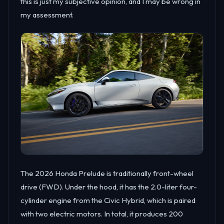
this is just my subjective opinion, and I may be wrong in
my assessment.
The 2026 Honda Prelude is traditionally front-wheel
drive (FWD). Under the hood, it has the 2.0-liter four-
cylinder engine from the Civic Hybrid, which is paired
with two electric motors. In total, it produces 200