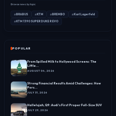
Browse news by topic
BRABUS
KTM
BREMBO
Karl Lagerfeld
KTM 1390 SUPER DUKE R EVO
POPULAR
From Spilled Milk to Hollywood Screens: The
Little...
AUGUST 04, 2026
Strong Financial Results Amid Challenges: How
Pors...
JULY 31, 2026
Hallelujah, Q9: Audi's First Proper Full-Size SUV
JULY 29, 2026