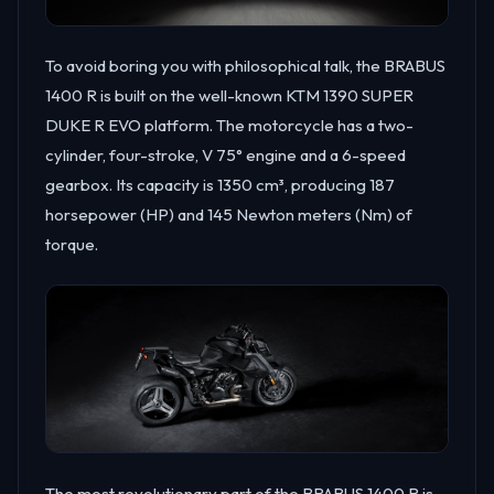
To avoid boring you with philosophical talk, the BRABUS
1400 R is built on the well-known KTM 1390 SUPER
DUKE R EVO platform. The motorcycle has a two-
cylinder, four-stroke, V 75° engine and a 6-speed
gearbox. Its capacity is 1350 cm³, producing 187
horsepower (HP) and 145 Newton meters (Nm) of
torque.
The most revolutionary part of the BRABUS 1400 R is