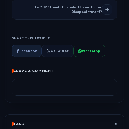
The 2026 Honda Prelude: Dream Car or
Disappointment?
SHARE THIS ARTICLE
Facebook
X / Twitter
WhatsApp
LEAVE A COMMENT
TAGS
5