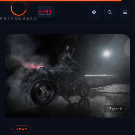
PETROLHEAD
Expand
NEWS