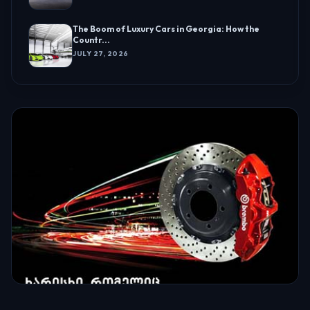
The Boom of Luxury Cars in Georgia: How the
Countr...
JULY 27, 2026