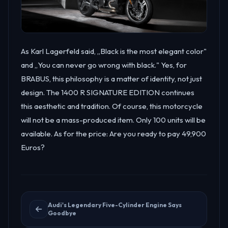
As Karl Lagerfeld said, „Black is the most elegant color"
and „You can never go wrong with black." Yes, for
BRABUS, this philosophy is a matter of identity, not just
design. The 1400 R SIGNATURE EDITION continues
this aesthetic and tradition. Of course, this motorcycle
will not be a mass-produced item. Only 100 units will be
available. As for the price: Are you ready to pay 49,900
Euros?
Audi's Legendary Five-Cylinder Engine Says
Goodbye