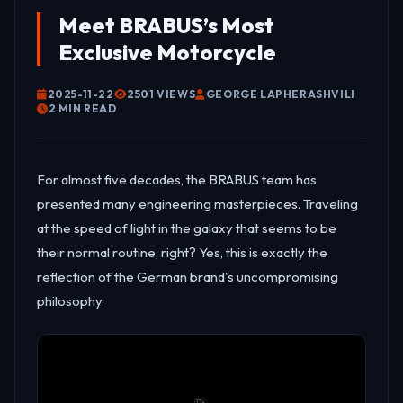
Meet BRABUS’s Most
Exclusive Motorcycle
2025-11-22
2501 VIEWS
GEORGE LAPHERASHVILI
2 MIN READ
For almost five decades, the BRABUS team has
presented many engineering masterpieces. Traveling
at the speed of light in the galaxy that seems to be
their normal routine, right? Yes, this is exactly the
reflection of the German brand's uncompromising
philosophy.