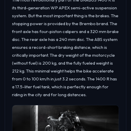
its third-generation WP APEX semi-active suspension
system. But the most important thing is the brakes. The
stopping power is provided by the Brembo brand. The
front axle has four-piston calipers and a 320 mm brake
disc. The rear axle has a 240 mm disc. The ABS system
ensures a record-short braking distance, which is
critically important. The dry weight of the motorcycle
(without fuel) is 200 kg, and the fully fueled weight is
212 kg. This minimal weight helps the bike accelerate
from 0 to 100 km/h in just 3.2 seconds. The 1400 R has
a 17.5-liter fuel tank, which is perfectly enough for
riding in the city and for long distances.