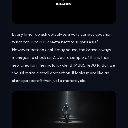
Every time, we ask ourselves a very serious question:
What can BRABUS create next to surprise us?
However paradoxical it may sound, the brand always
manages to shock us. A clear example of this is their
new creation, the motorcycle: BRABUS 1400 R. But, we
should make a small correction: it looks more like an
alien spacecraft than just a motorcycle.